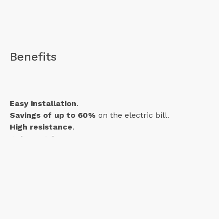
Benefits
Easy installation
.
Savings of up to 60%
on the electric bill.
High resistance
.
It
doesn't freeze
.
Features