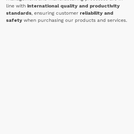
line with
international quality and productivity
standards
, ensuring customer
reliability and
safety
when purchasing our products and services.