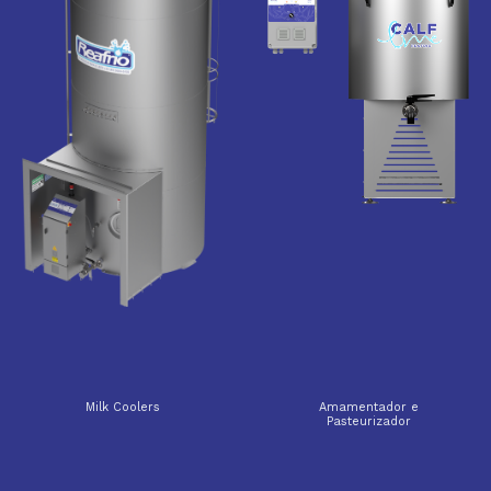
Milk Coolers
Amamentador e
Pasteurizador