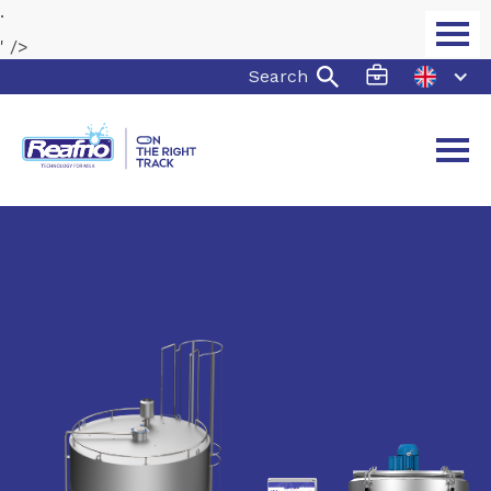
.
' />
Search