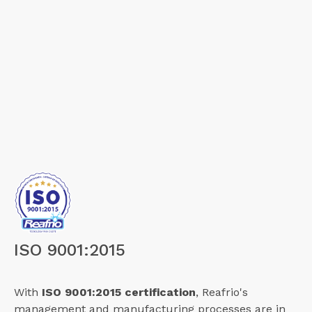
ISO 9001:2015
With
ISO 9001:2015 certification
, Reafrio's
management and manufacturing processes are in