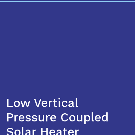
Low Vertical
Pressure Coupled
Solar Heater