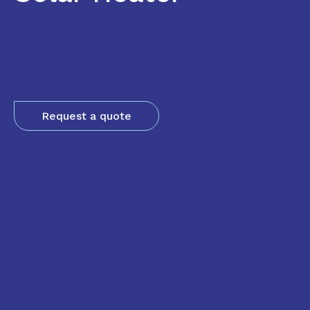
Request a quote