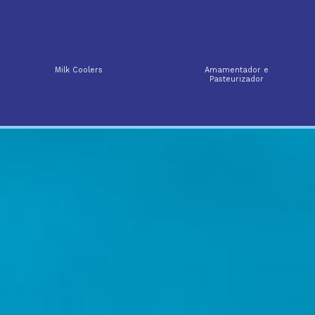
Milk Coolers
Amamentador e
Pasteurizador