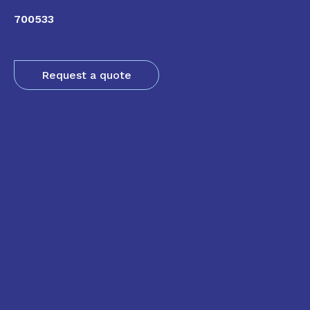
700533
Request a quote