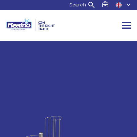
Search