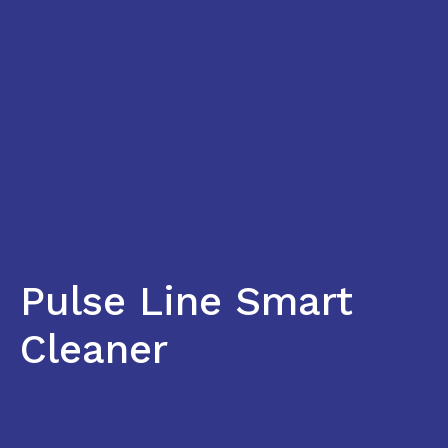
Pulse Line Smart
Cleaner